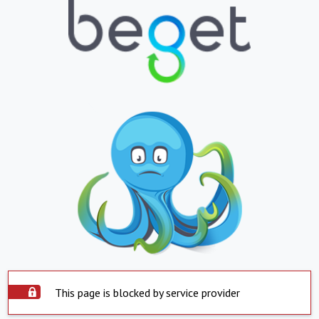
This page is blocked by service provider