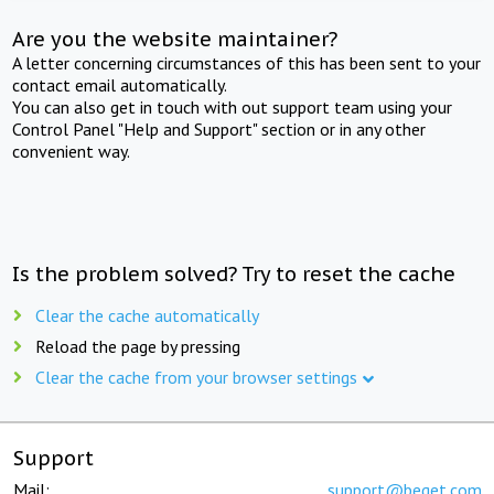
Are you the website maintainer?
A letter concerning circumstances of this has been sent to your
contact email automatically.
You can also get in touch with out support team using your
Control Panel "Help and Support" section or in any other
convenient way.
Is the problem solved? Try to reset the cache
Clear the cache automatically
Reload the page by pressing
Clear the cache from your browser settings
Support
Mail:
support@beget.com