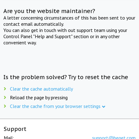
Are you the website maintainer?
A letter concerning circumstances of this has been sent to your
contact email automatically.
You can also get in touch with out support team using your
Control Panel "Help and Support" section or in any other
convenient way.
Is the problem solved? Try to reset the cache
Clear the cache automatically
Reload the page by pressing
Clear the cache from your browser settings
Support
Mail:
support@beget.com