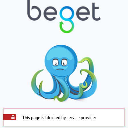
This page is blocked by service provider