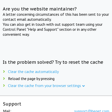
Are you the website maintainer?
A letter concerning circumstances of this has been sent to your
contact email automatically.
You can also get in touch with out support team using your
Control Panel "Help and Support" section or in any other
convenient way.
Is the problem solved? Try to reset the cache
Clear the cache automatically
Reload the page by pressing
Clear the cache from your browser settings
Support
Mail:
support@beget.com