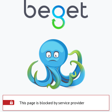
This page is blocked by service provider