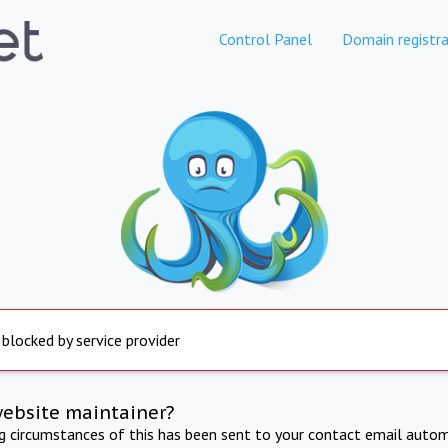
Control Panel
Domain registra
 blocked by service provider
website maintainer?
ng circumstances of this has been sent to your contact email autom