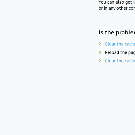
You can also get 
or in any other co
Is the proble
Clear the cach
Reload the pag
Clear the cach