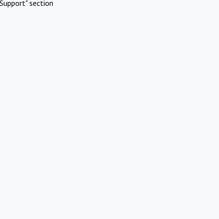
Support" section