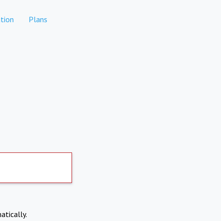
tion
Plans
atically.