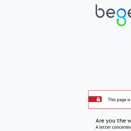
This page is
Are you the 
A letter concerni