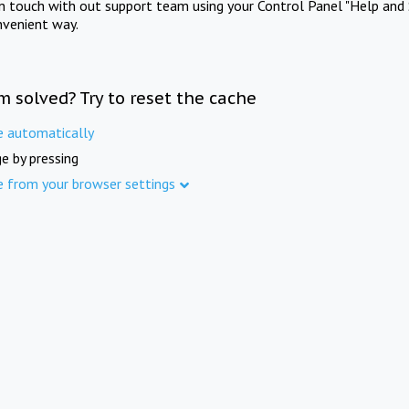
in touch with out support team using your Control Panel "Help and 
nvenient way.
m solved? Try to reset the cache
e automatically
e by pressing
e from your browser settings