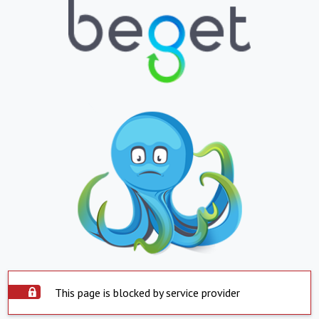
This page is blocked by service provider