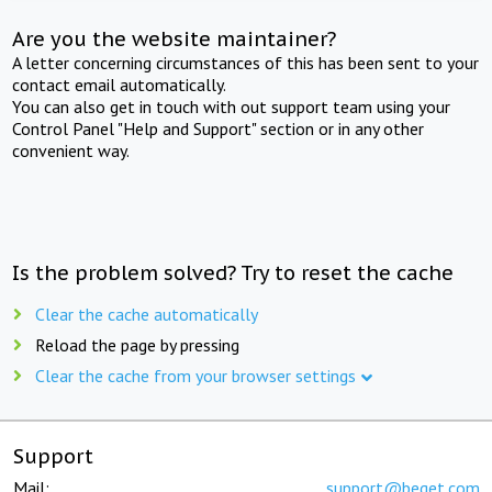
Are you the website maintainer?
A letter concerning circumstances of this has been sent to your
contact email automatically.
You can also get in touch with out support team using your
Control Panel "Help and Support" section or in any other
convenient way.
Is the problem solved? Try to reset the cache
Clear the cache automatically
Reload the page by pressing
Clear the cache from your browser settings
Support
Mail:
support@beget.com