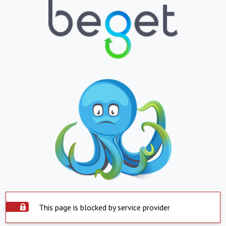
This page is blocked by service provider