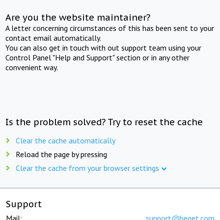
Are you the website maintainer?
A letter concerning circumstances of this has been sent to your
contact email automatically.
You can also get in touch with out support team using your
Control Panel "Help and Support" section or in any other
convenient way.
Is the problem solved? Try to reset the cache
Clear the cache automatically
Reload the page by pressing
Clear the cache from your browser settings
Support
Mail:
support@beget.com