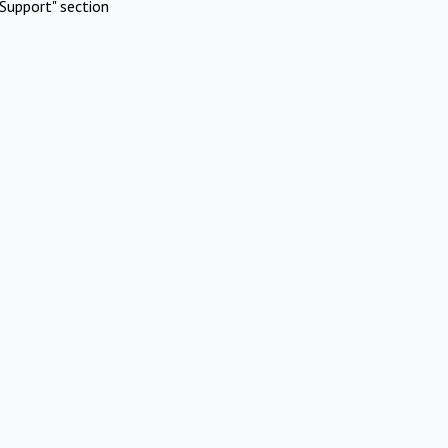
Support" section