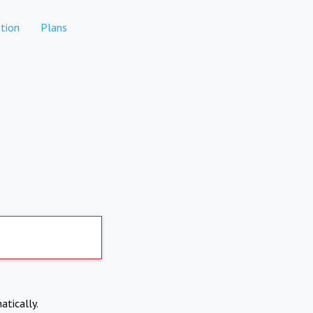
tion
Plans
atically.