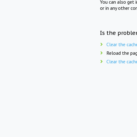
You can also get 
or in any other co
Is the proble
Clear the cach
Reload the pag
Clear the cach