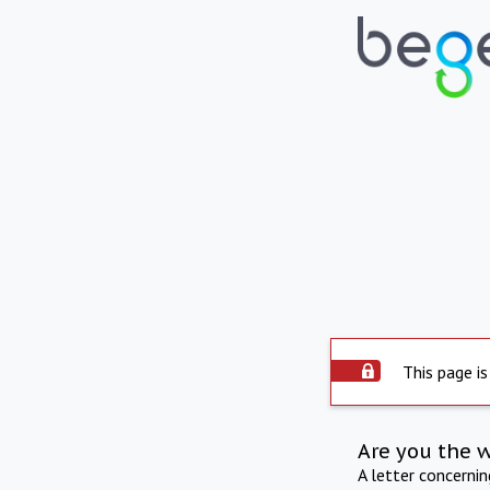
This page is
Are you the 
A letter concerni