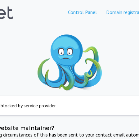
Control Panel
Domain registra
 blocked by service provider
website maintainer?
ng circumstances of this has been sent to your contact email autom