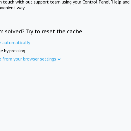
in touch with out support team using your Control Panel "Help and 
nvenient way.
m solved? Try to reset the cache
e automatically
e by pressing
e from your browser settings