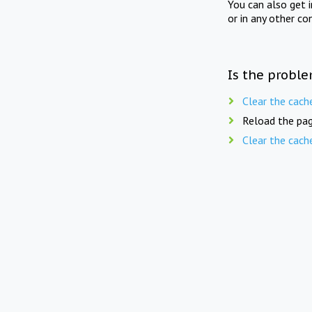
You can also get 
or in any other co
Is the proble
Clear the cach
Reload the pag
Clear the cach