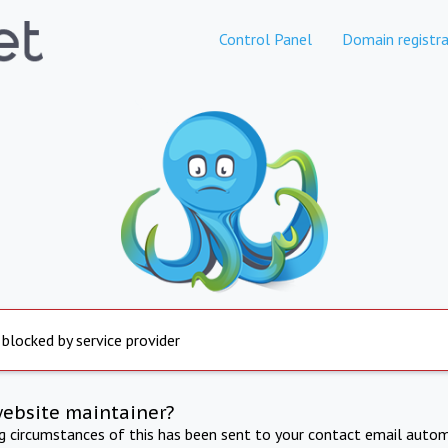
Control Panel
Domain registra
 blocked by service provider
website maintainer?
ng circumstances of this has been sent to your contact email autom