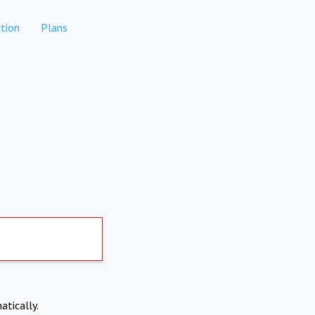
tion
Plans
atically.