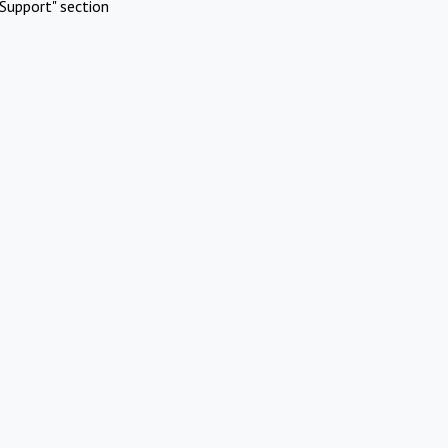
Support" section