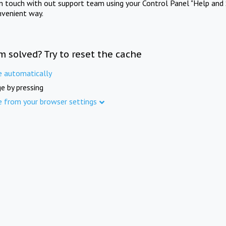
in touch with out support team using your Control Panel "Help and 
nvenient way.
m solved? Try to reset the cache
e automatically
e by pressing
e from your browser settings