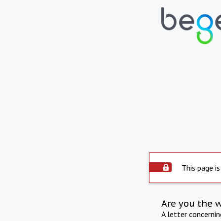
This page is
Are you the 
A letter concerni