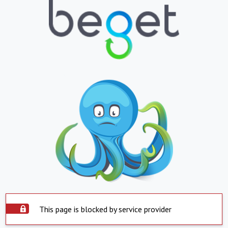
This page is blocked by service provider