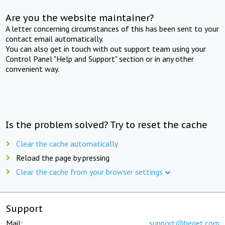
Are you the website maintainer?
A letter concerning circumstances of this has been sent to your
contact email automatically.
You can also get in touch with out support team using your
Control Panel "Help and Support" section or in any other
convenient way.
Is the problem solved? Try to reset the cache
Clear the cache automatically
Reload the page by pressing
Clear the cache from your browser settings
Support
Mail:
support@beget.com