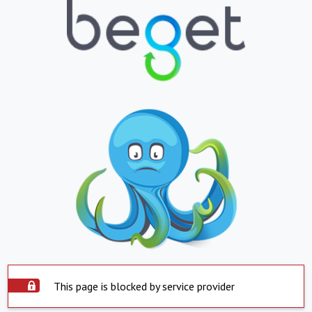
This page is blocked by service provider