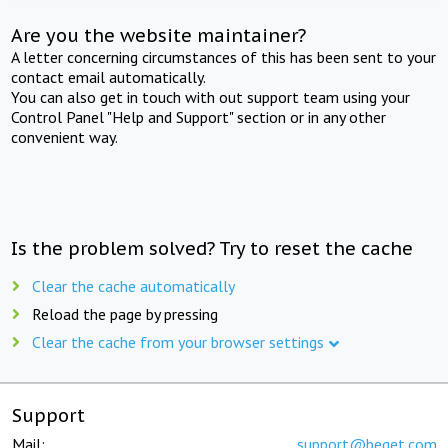
Are you the website maintainer?
A letter concerning circumstances of this has been sent to your
contact email automatically.
You can also get in touch with out support team using your
Control Panel "Help and Support" section or in any other
convenient way.
Is the problem solved? Try to reset the cache
Clear the cache automatically
Reload the page by pressing
Clear the cache from your browser settings
Support
Mail:
support@beget.com