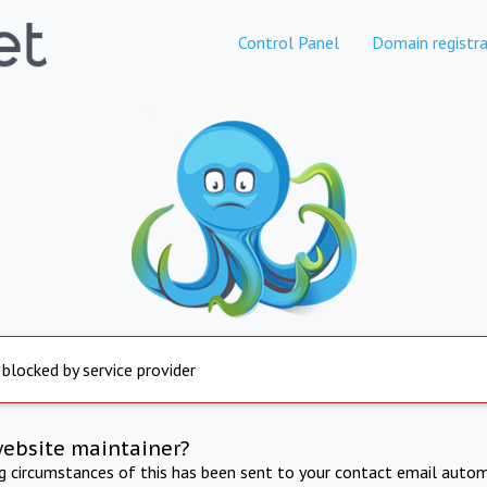
Control Panel
Domain registra
 blocked by service provider
website maintainer?
ng circumstances of this has been sent to your contact email autom