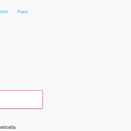
tion
Plans
atically.