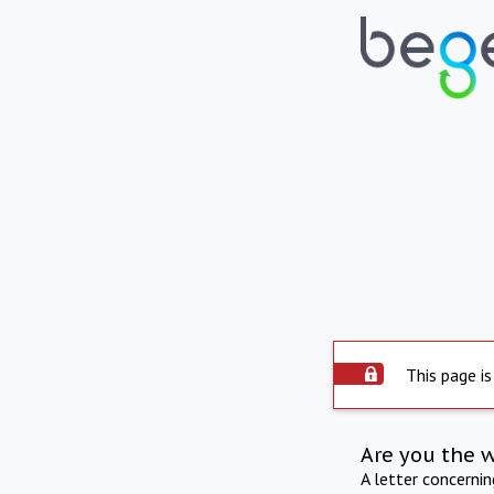
This page is
Are you the 
A letter concerni