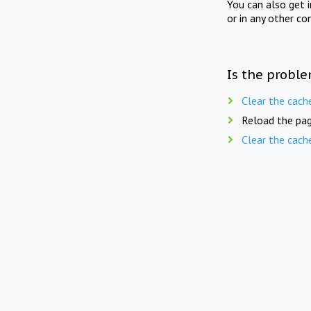
You can also get 
or in any other co
Is the proble
Clear the cach
Reload the pag
Clear the cach