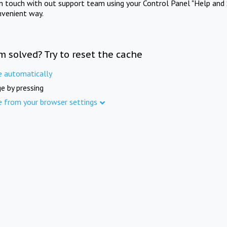
in touch with out support team using your Control Panel "Help and 
nvenient way.
m solved? Try to reset the cache
e automatically
e by pressing
e from your browser settings