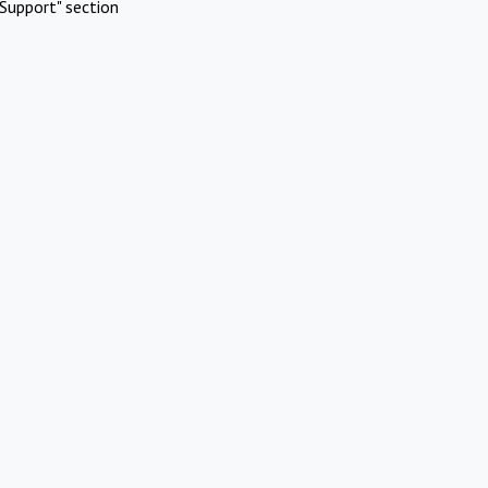
Support" section