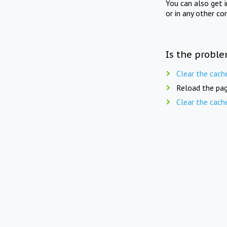
You can also get 
or in any other co
Is the proble
Clear the cach
Reload the pag
Clear the cach