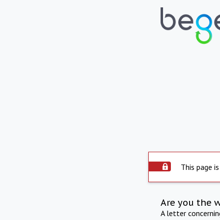
This page is
Are you the 
A letter concerni