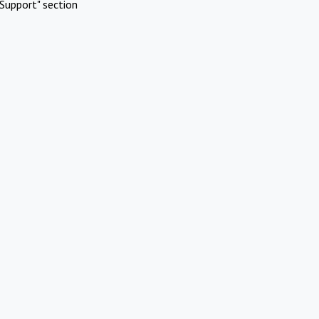
Support" section