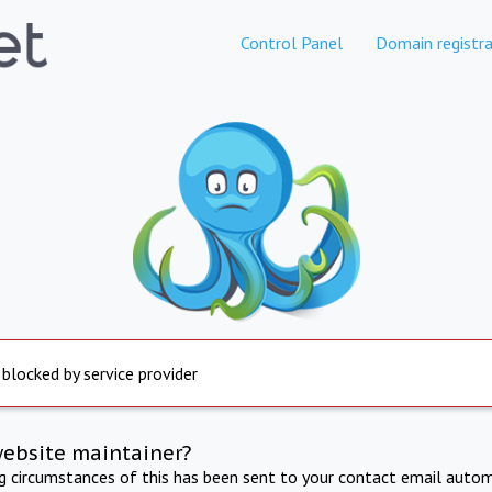
Control Panel
Domain registra
 blocked by service provider
website maintainer?
ng circumstances of this has been sent to your contact email autom