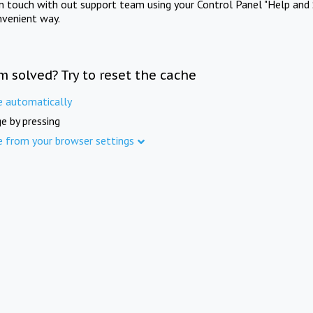
in touch with out support team using your Control Panel "Help and 
nvenient way.
m solved? Try to reset the cache
e automatically
e by pressing
e from your browser settings