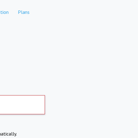
tion
Plans
atically.