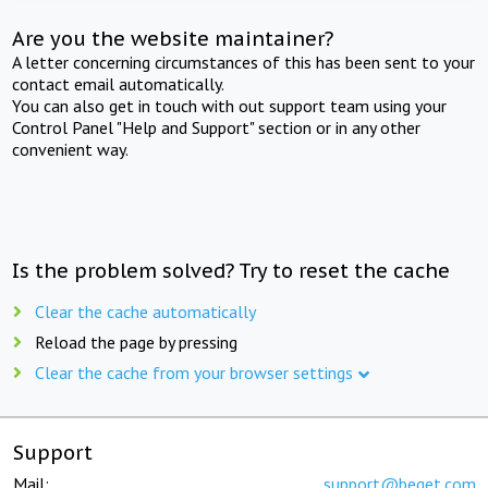
Are you the website maintainer?
A letter concerning circumstances of this has been sent to your
contact email automatically.
You can also get in touch with out support team using your
Control Panel "Help and Support" section or in any other
convenient way.
Is the problem solved? Try to reset the cache
Clear the cache automatically
Reload the page by pressing
Clear the cache from your browser settings
Support
Mail:
support@beget.com