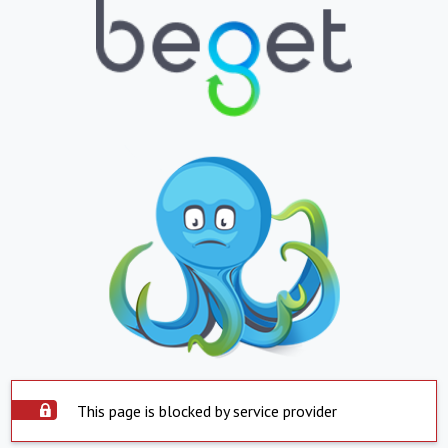
This page is blocked by service provider