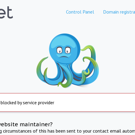
Control Panel
Domain registra
 blocked by service provider
website maintainer?
ng circumstances of this has been sent to your contact email autom