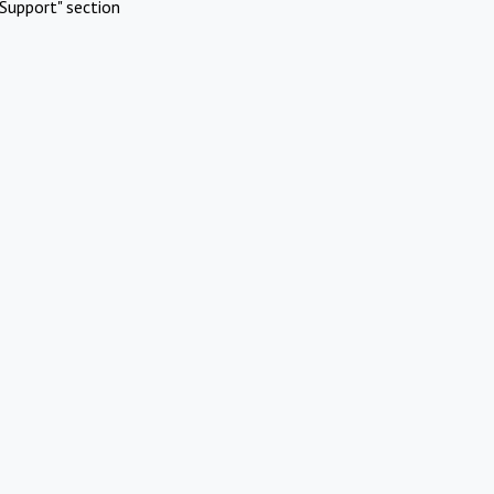
Support" section