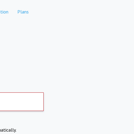
tion
Plans
atically.