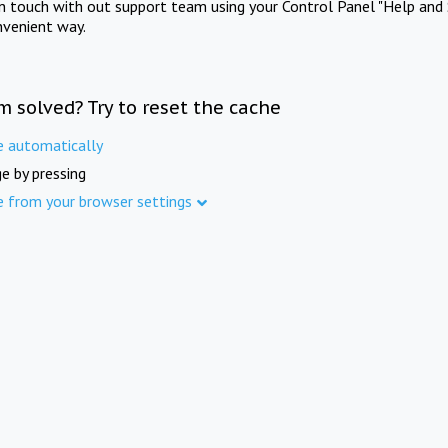
in touch with out support team using your Control Panel "Help and 
nvenient way.
m solved? Try to reset the cache
e automatically
e by pressing
e from your browser settings