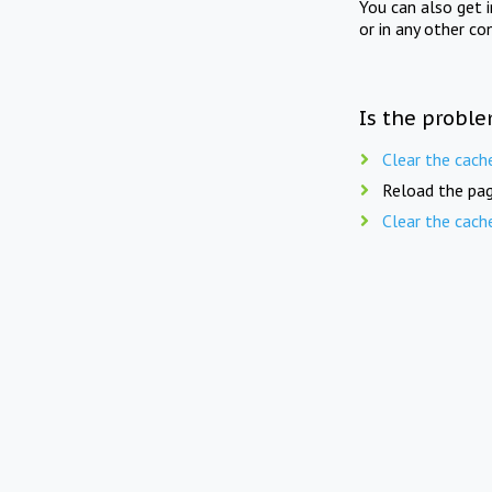
You can also get 
or in any other co
Is the proble
Clear the cach
Reload the pag
Clear the cach