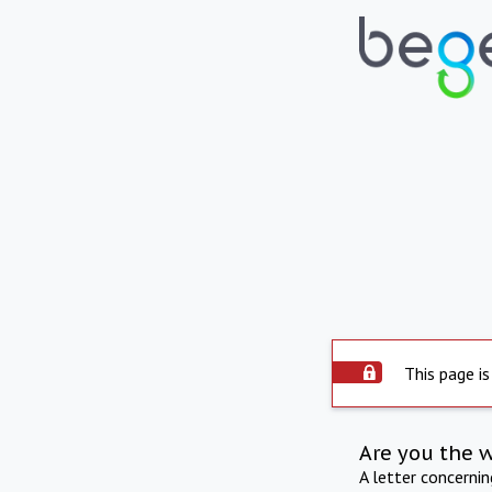
This page is
Are you the 
A letter concerni