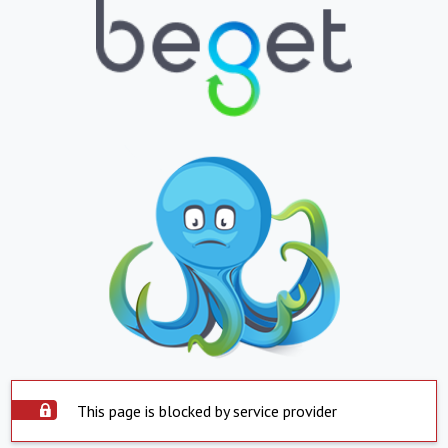
This page is blocked by service provider