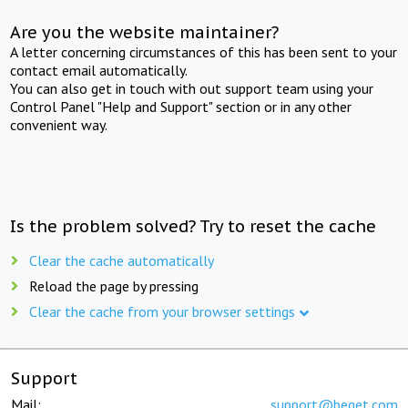
Are you the website maintainer?
A letter concerning circumstances of this has been sent to your
contact email automatically.
You can also get in touch with out support team using your
Control Panel "Help and Support" section or in any other
convenient way.
Is the problem solved? Try to reset the cache
Clear the cache automatically
Reload the page by pressing
Clear the cache from your browser settings
Support
Mail:
support@beget.com