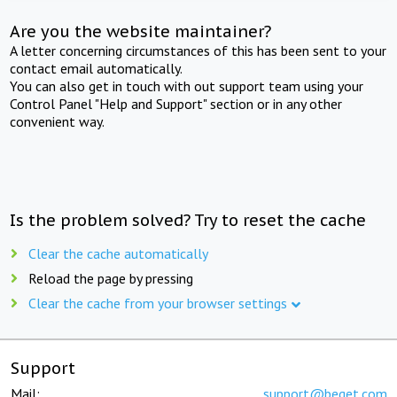
Are you the website maintainer?
A letter concerning circumstances of this has been sent to your
contact email automatically.
You can also get in touch with out support team using your
Control Panel "Help and Support" section or in any other
convenient way.
Is the problem solved? Try to reset the cache
Clear the cache automatically
Reload the page by pressing
Clear the cache from your browser settings
Support
Mail:
support@beget.com