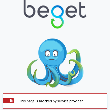
This page is blocked by service provider