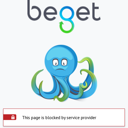
This page is blocked by service provider