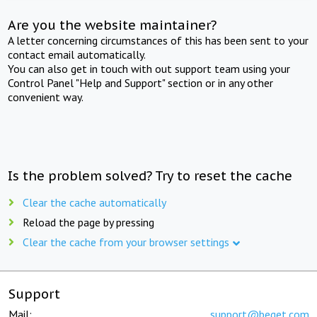
Are you the website maintainer?
A letter concerning circumstances of this has been sent to your
contact email automatically.
You can also get in touch with out support team using your
Control Panel "Help and Support" section or in any other
convenient way.
Is the problem solved? Try to reset the cache
Clear the cache automatically
Reload the page by pressing
Clear the cache from your browser settings
Support
Mail:
support@beget.com