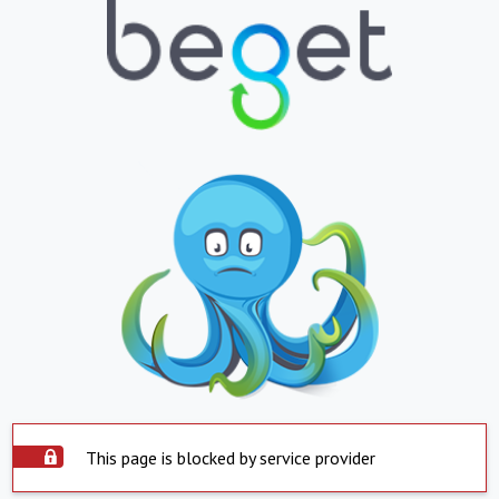
This page is blocked by service provider