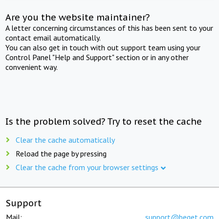
Are you the website maintainer?
A letter concerning circumstances of this has been sent to your
contact email automatically.
You can also get in touch with out support team using your
Control Panel "Help and Support" section or in any other
convenient way.
Is the problem solved? Try to reset the cache
Clear the cache automatically
Reload the page by pressing
Clear the cache from your browser settings
Support
Mail:
support@beget.com