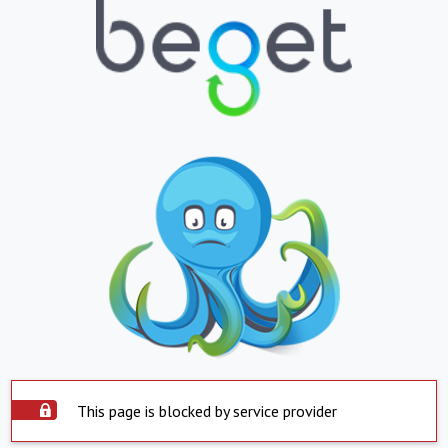
This page is blocked by service provider