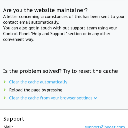
Are you the website maintainer?
A letter concerning circumstances of this has been sent to your
contact email automatically.
You can also get in touch with out support team using your
Control Panel "Help and Support" section or in any other
convenient way.
Is the problem solved? Try to reset the cache
Clear the cache automatically
Reload the page by pressing
Clear the cache from your browser settings
Support
Mail:
support@beget.com