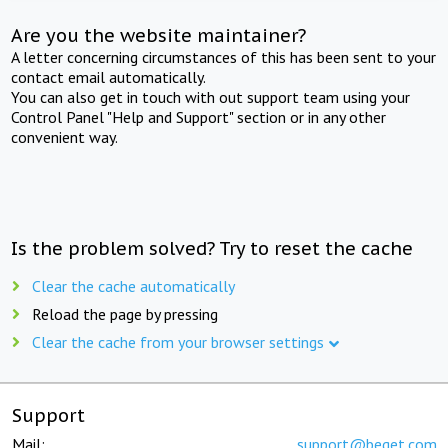
Are you the website maintainer?
A letter concerning circumstances of this has been sent to your
contact email automatically.
You can also get in touch with out support team using your
Control Panel "Help and Support" section or in any other
convenient way.
Is the problem solved? Try to reset the cache
Clear the cache automatically
Reload the page by pressing
Clear the cache from your browser settings
Support
Mail:
support@beget.com