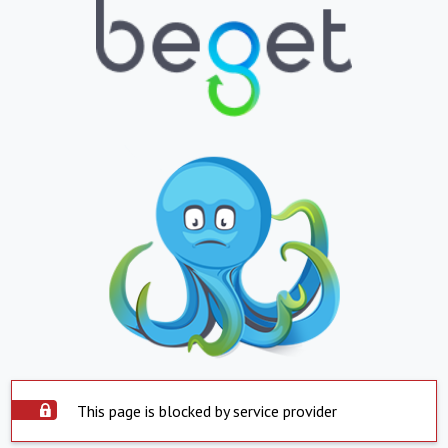
This page is blocked by service provider