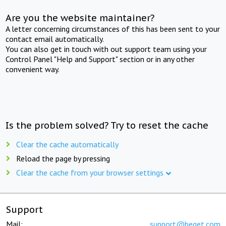
Are you the website maintainer?
A letter concerning circumstances of this has been sent to your
contact email automatically.
You can also get in touch with out support team using your
Control Panel "Help and Support" section or in any other
convenient way.
Is the problem solved? Try to reset the cache
Clear the cache automatically
Reload the page by pressing
Clear the cache from your browser settings
Support
Mail:
support@beget.com