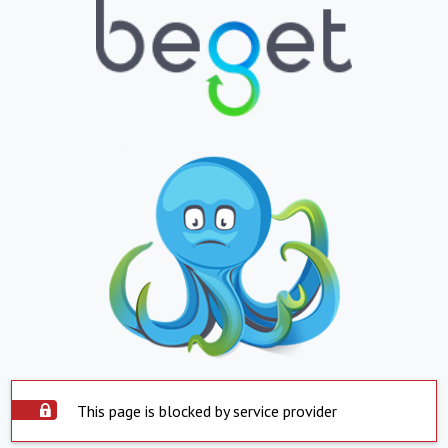
This page is blocked by service provider