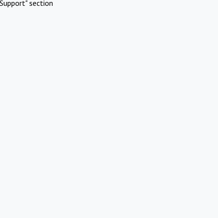
Support" section