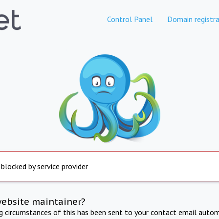
Control Panel
Domain registra
 blocked by service provider
website maintainer?
ng circumstances of this has been sent to your contact email autom