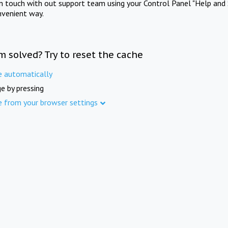
in touch with out support team using your Control Panel "Help and 
nvenient way.
m solved? Try to reset the cache
e automatically
e by pressing
e from your browser settings