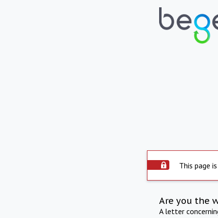
This page is
Are you the 
A letter concerni