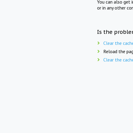
You can also get 
or in any other co
Is the proble
Clear the cach
Reload the pag
Clear the cach