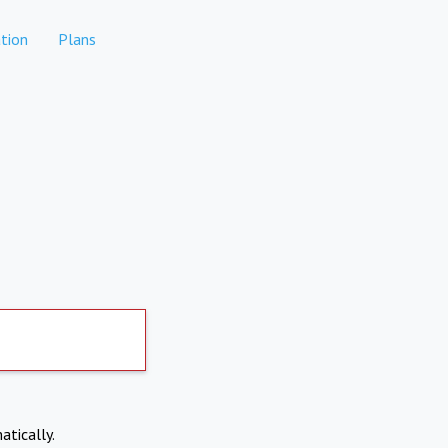
tion
Plans
atically.