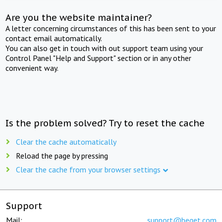
Are you the website maintainer?
A letter concerning circumstances of this has been sent to your
contact email automatically.
You can also get in touch with out support team using your
Control Panel "Help and Support" section or in any other
convenient way.
Is the problem solved? Try to reset the cache
Clear the cache automatically
Reload the page by pressing
Clear the cache from your browser settings
Support
Mail:
support@beget.com