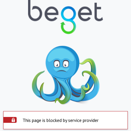
This page is blocked by service provider