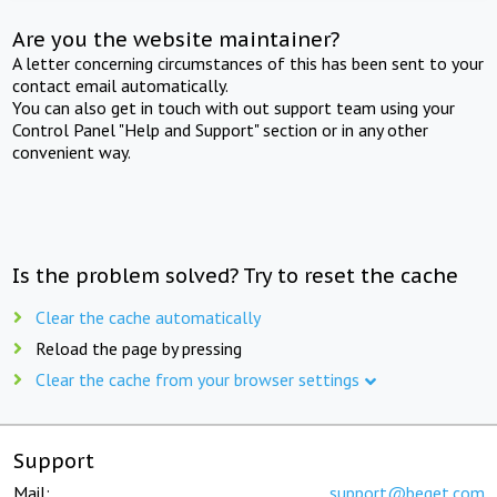
Are you the website maintainer?
A letter concerning circumstances of this has been sent to your
contact email automatically.
You can also get in touch with out support team using your
Control Panel "Help and Support" section or in any other
convenient way.
Is the problem solved? Try to reset the cache
Clear the cache automatically
Reload the page by pressing
Clear the cache from your browser settings
Support
Mail:
support@beget.com