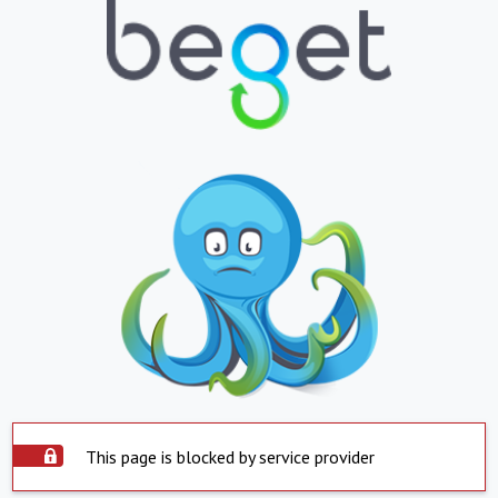
This page is blocked by service provider