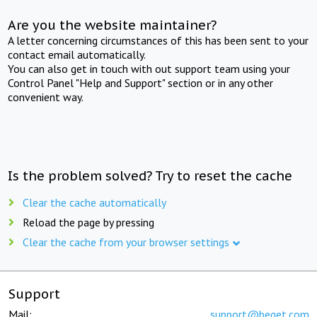
Are you the website maintainer?
A letter concerning circumstances of this has been sent to your
contact email automatically.
You can also get in touch with out support team using your
Control Panel "Help and Support" section or in any other
convenient way.
Is the problem solved? Try to reset the cache
Clear the cache automatically
Reload the page by pressing
Clear the cache from your browser settings
Support
Mail:
support@beget.com