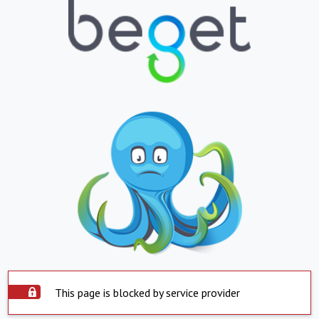
This page is blocked by service provider