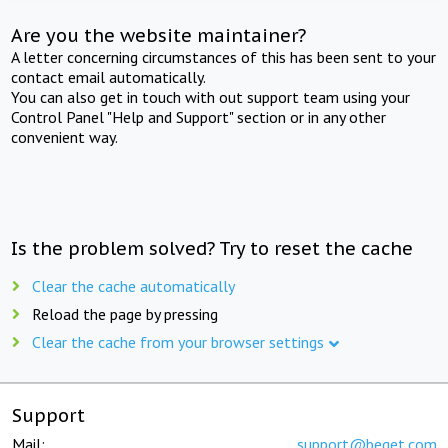
Are you the website maintainer?
A letter concerning circumstances of this has been sent to your
contact email automatically.
You can also get in touch with out support team using your
Control Panel "Help and Support" section or in any other
convenient way.
Is the problem solved? Try to reset the cache
Clear the cache automatically
Reload the page by pressing
Clear the cache from your browser settings
Support
Mail:
support@beget.com