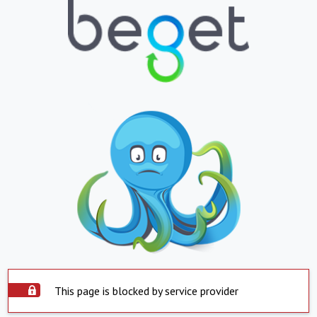
This page is blocked by service provider