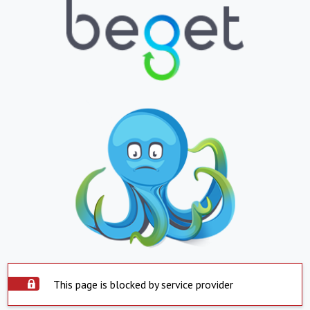
This page is blocked by service provider