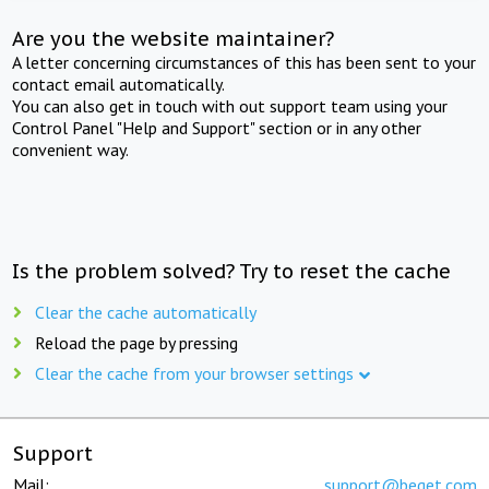
Are you the website maintainer?
A letter concerning circumstances of this has been sent to your
contact email automatically.
You can also get in touch with out support team using your
Control Panel "Help and Support" section or in any other
convenient way.
Is the problem solved? Try to reset the cache
Clear the cache automatically
Reload the page by pressing
Clear the cache from your browser settings
Support
Mail:
support@beget.com