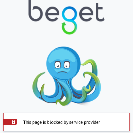
This page is blocked by service provider