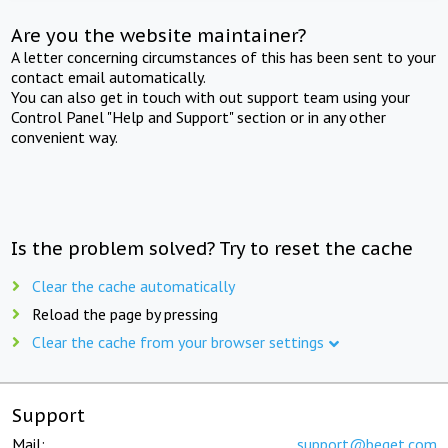
Are you the website maintainer?
A letter concerning circumstances of this has been sent to your
contact email automatically.
You can also get in touch with out support team using your
Control Panel "Help and Support" section or in any other
convenient way.
Is the problem solved? Try to reset the cache
Clear the cache automatically
Reload the page by pressing
Clear the cache from your browser settings
Support
Mail:
support@beget.com