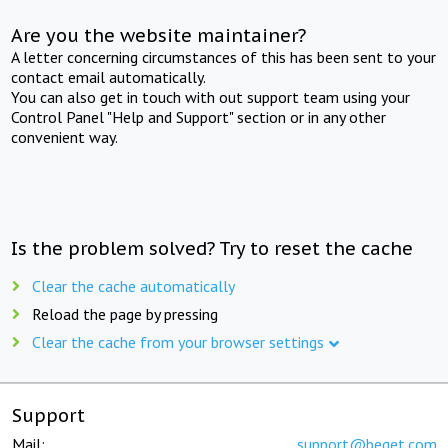
Are you the website maintainer?
A letter concerning circumstances of this has been sent to your
contact email automatically.
You can also get in touch with out support team using your
Control Panel "Help and Support" section or in any other
convenient way.
Is the problem solved? Try to reset the cache
Clear the cache automatically
Reload the page by pressing
Clear the cache from your browser settings
Support
Mail:
support@beget.com