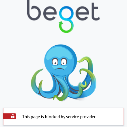
This page is blocked by service provider