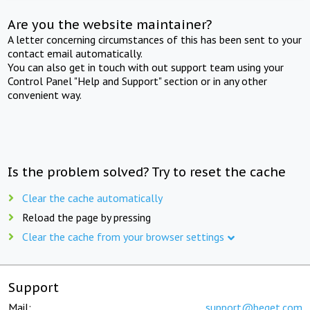
Are you the website maintainer?
A letter concerning circumstances of this has been sent to your
contact email automatically.
You can also get in touch with out support team using your
Control Panel "Help and Support" section or in any other
convenient way.
Is the problem solved? Try to reset the cache
Clear the cache automatically
Reload the page by pressing
Clear the cache from your browser settings
Support
Mail:
support@beget.com