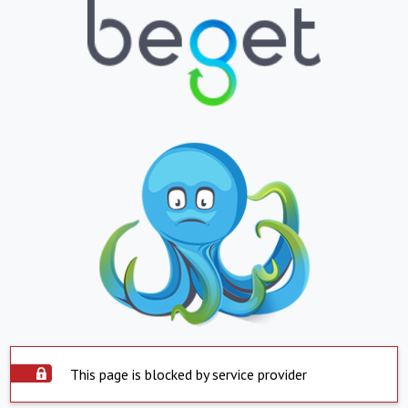
This page is blocked by service provider