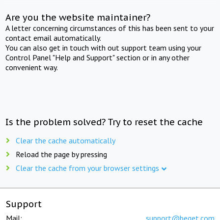
Are you the website maintainer?
A letter concerning circumstances of this has been sent to your
contact email automatically.
You can also get in touch with out support team using your
Control Panel "Help and Support" section or in any other
convenient way.
Is the problem solved? Try to reset the cache
Clear the cache automatically
Reload the page by pressing
Clear the cache from your browser settings
Support
Mail:
support@beget.com