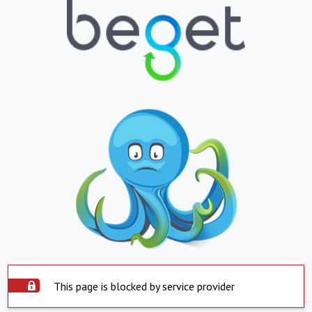
This page is blocked by service provider