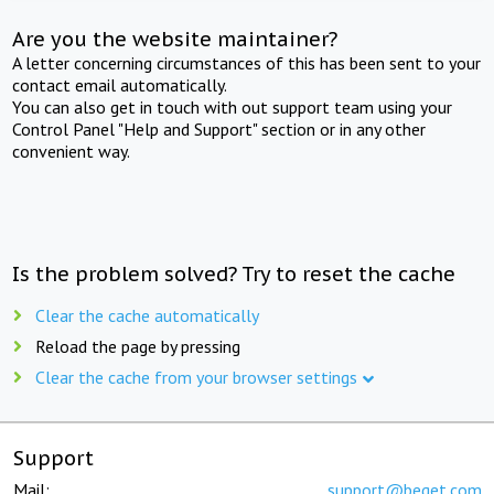
Are you the website maintainer?
A letter concerning circumstances of this has been sent to your
contact email automatically.
You can also get in touch with out support team using your
Control Panel "Help and Support" section or in any other
convenient way.
Is the problem solved? Try to reset the cache
Clear the cache automatically
Reload the page by pressing
Clear the cache from your browser settings
Support
Mail:
support@beget.com