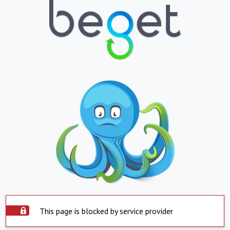
This page is blocked by service provider