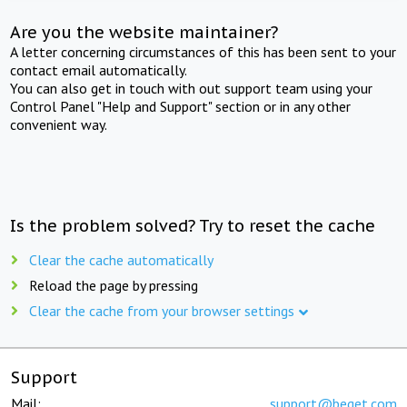
Are you the website maintainer?
A letter concerning circumstances of this has been sent to your
contact email automatically.
You can also get in touch with out support team using your
Control Panel "Help and Support" section or in any other
convenient way.
Is the problem solved? Try to reset the cache
Clear the cache automatically
Reload the page by pressing
Clear the cache from your browser settings
Support
Mail:
support@beget.com