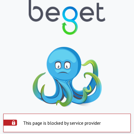
This page is blocked by service provider