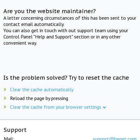
Are you the website maintainer?
A letter concerning circumstances of this has been sent to your
contact email automatically.
You can also get in touch with out support team using your
Control Panel "Help and Support" section or in any other
convenient way.
Is the problem solved? Try to reset the cache
Clear the cache automatically
Reload the page by pressing
Clear the cache from your browser settings
Support
Mail:
support@beget.com