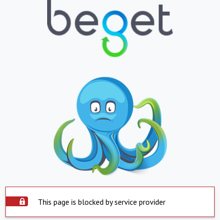
This page is blocked by service provider