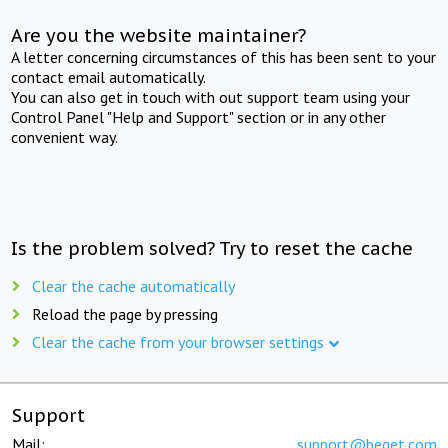
Are you the website maintainer?
A letter concerning circumstances of this has been sent to your
contact email automatically.
You can also get in touch with out support team using your
Control Panel "Help and Support" section or in any other
convenient way.
Is the problem solved? Try to reset the cache
Clear the cache automatically
Reload the page by pressing
Clear the cache from your browser settings
Support
Mail:
support@beget.com