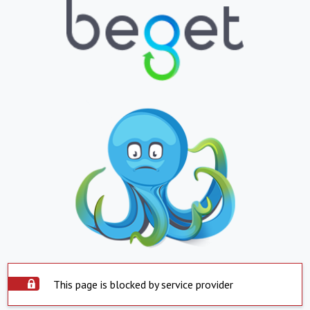
This page is blocked by service provider