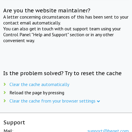
Are you the website maintainer?
A letter concerning circumstances of this has been sent to your
contact email automatically.
You can also get in touch with out support team using your
Control Panel "Help and Support" section or in any other
convenient way.
Is the problem solved? Try to reset the cache
Clear the cache automatically
Reload the page by pressing
Clear the cache from your browser settings
Support
Mail:
support@beget.com