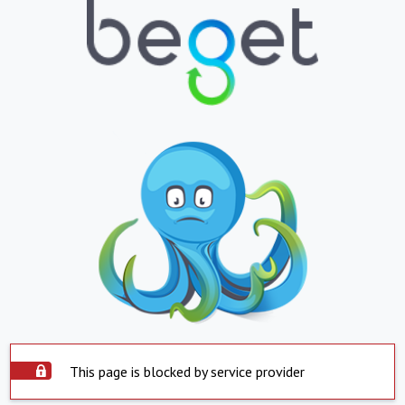
This page is blocked by service provider