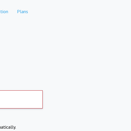
tion
Plans
atically.