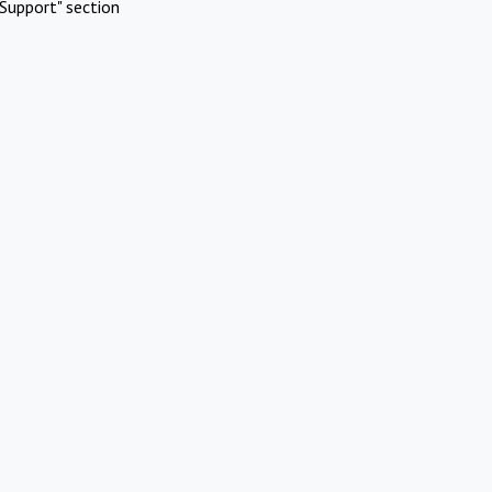
Support" section