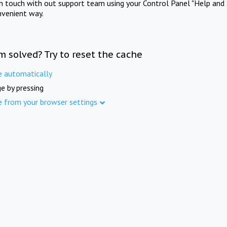
in touch with out support team using your Control Panel "Help and 
nvenient way.
m solved? Try to reset the cache
e automatically
e by pressing
e from your browser settings