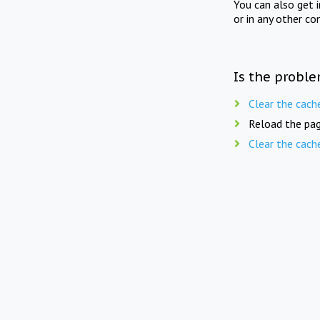
You can also get 
or in any other co
Is the proble
Clear the cach
Reload the pag
Clear the cach