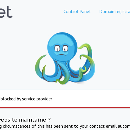
Control Panel
Domain registra
 blocked by service provider
website maintainer?
ng circumstances of this has been sent to your contact email autom