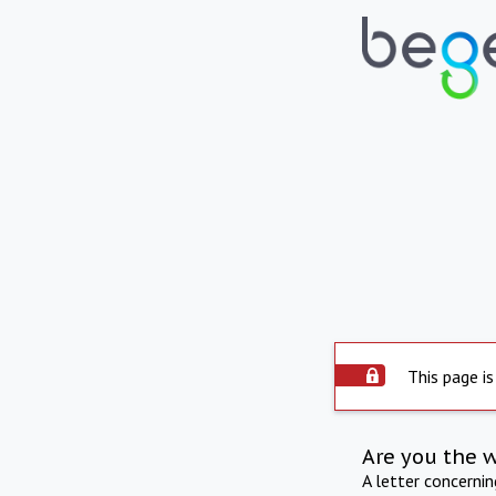
This page is
Are you the 
A letter concerni