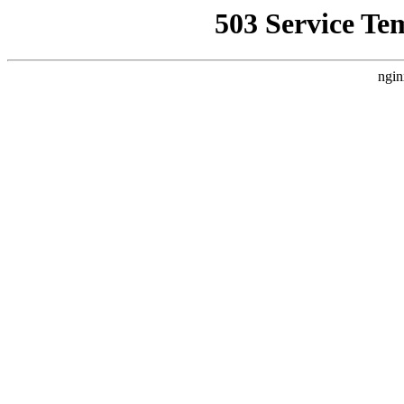
503 Service Te
ngin