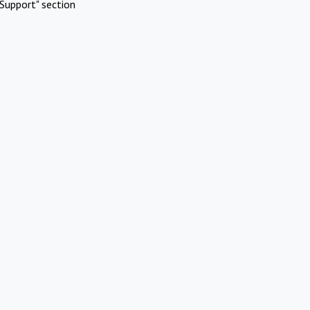
Support" section