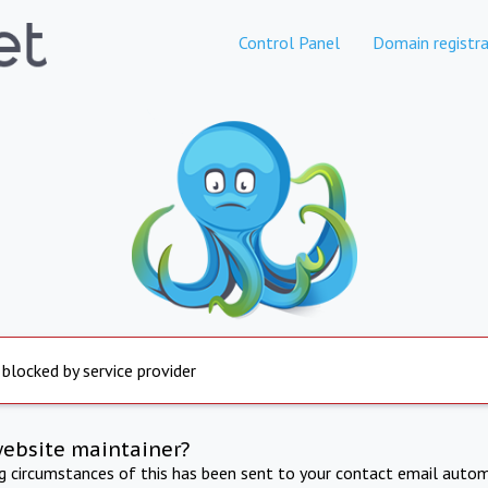
Control Panel
Domain registra
 blocked by service provider
website maintainer?
ng circumstances of this has been sent to your contact email autom