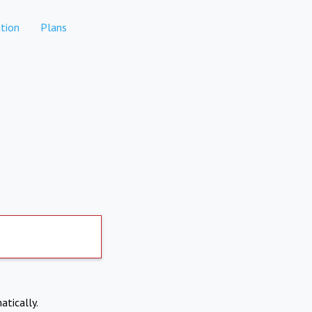
tion
Plans
atically.