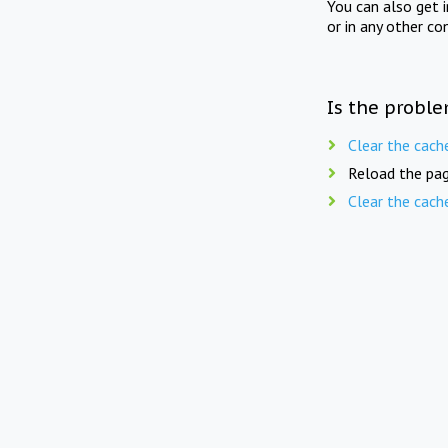
You can also get 
or in any other co
Is the proble
Clear the cach
Reload the pag
Clear the cach