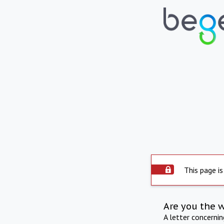
This page is
Are you the 
A letter concerni