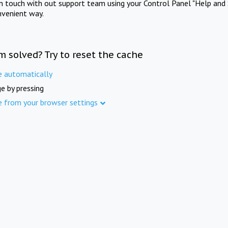
in touch with out support team using your Control Panel "Help and 
nvenient way.
m solved? Try to reset the cache
e automatically
e by pressing
e from your browser settings