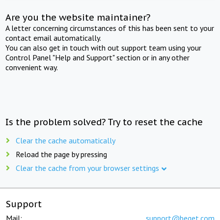
Are you the website maintainer?
A letter concerning circumstances of this has been sent to your
contact email automatically.
You can also get in touch with out support team using your
Control Panel "Help and Support" section or in any other
convenient way.
Is the problem solved? Try to reset the cache
Clear the cache automatically
Reload the page by pressing
Clear the cache from your browser settings
Support
Mail:
support@beget.com