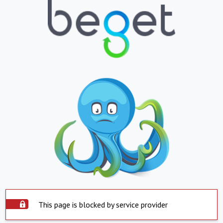
This page is blocked by service provider